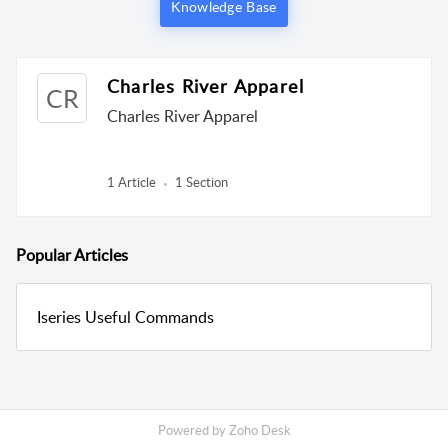
Knowledge Base
Charles River Apparel
CR
Charles River Apparel
1 Article
1 Section
Popular
Articles
Iseries Useful Commands
Powered by
Zoho Desk