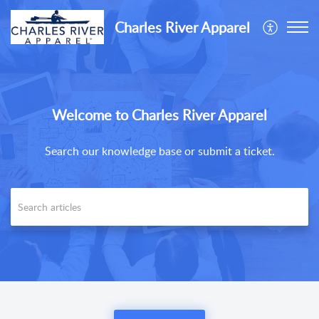
Charles River Apparel
Welcome to Charles River Apparel
Search our knowledge base or submit a ticket.